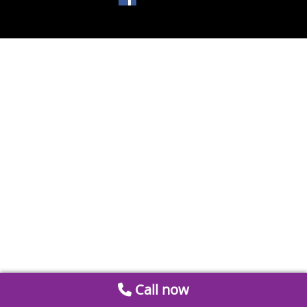
Call now