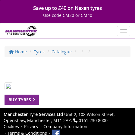
Save up to £40 on Nexen tyres
Use code CM20 or CM40
Toggl
Home
Tyres
Catalogue
BUY TYRES
Manchester Tyre Services Ltd
Unit 2, 108 Wilson Street,
Openshaw, Manchester, M11 2AZ.
0161 230 8000
Cookies
Privacy
Company Information
Terms & Conditions