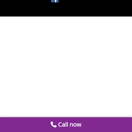
Call now