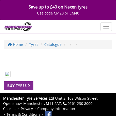
Save up to £40 on Nexen tyres
Use code CM20 or CM40
Toggl
Home
Tyres
Catalogue
BUY TYRES
Manchester Tyre Services Ltd
Unit 2, 108 Wilson Street,
Openshaw, Manchester, M11 2AZ.
0161 230 8000
Cookies
Privacy
Company Information
Terms & Conditions