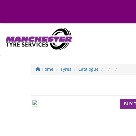
Home
Tyres
Catalogue
BUY 