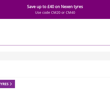
Save up to £40 on Nexen tyres
Use code CM20 or CM40
TYRES