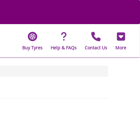
Buy Tyres
Help & FAQs
Contact Us
More