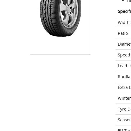
H
Specif
Width
Ratio
Diame
Speed 
Load I
Runfla
Extra 
Winter
Tyre D
Seaso
EU Tyr