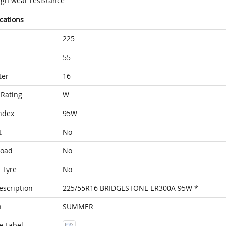
igh wear resistance
ications
225
55
ter
16
Rating
W
ndex
95W
t
No
Load
No
 Tyre
No
escription
225/55R16 BRIDGESTONE ER300A 95W *
n
SUMMER
e Label