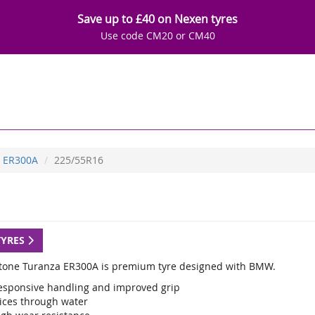
Save up to £40 on Nexen tyres
Use code CM20 or CM40
ER300A
225/55R16
TYRES
tone Turanza ER300A is premium tyre designed with BMW.
esponsive handling and improved grip
lices through water