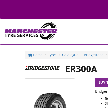
Home
Tyres
Catalogue
Bridgestone
ER300A
BUY 
Bridges
R
S