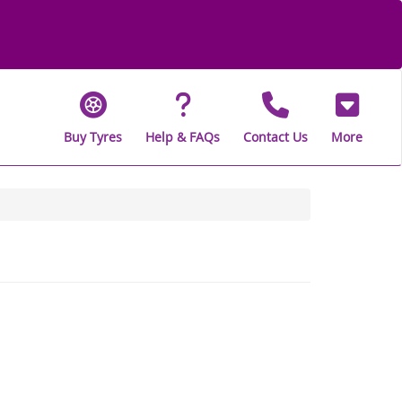
Buy Tyres
Help & FAQs
Contact Us
More