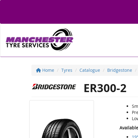
Home
Tyres
Catalogue
Bridgestone
ER300-2
Sm
Pr
Lo
Availabl
19