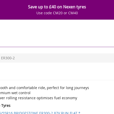
Save up to £40 on Nexen tyres
Use code CM20 or CM40
ER300-2
ooth and comfortable ride, perfect for long journeys
emium wet control
wer rolling resistance optimises fuel economy
e Tyres
5/55R16 BRIDGESTONE ER300-2 87V RUN FLAT *