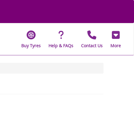
Buy Tyres
Help & FAQs
Contact Us
More