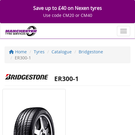
Save up to £40 on Nexen tyres
Use code CM20 or CM40
Toggl
Home
Tyres
Catalogue
Bridgestone
ER300-1
ER300-1