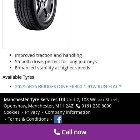
Improved traction and handling
Smooth drive, perfect for long journeys
Enhanced stability at higher speeds
Available Tyres
205/55R16 BRIDGESTONE ER300-1 91W RUN FLAT *
Manchester Tyre Services Ltd
Unit 2, 108 Wilson Street,
Openshaw, Manchester, M11 2AZ.
0161 230 8000
Cookies
Privacy
Company Information
Terms & Conditions
Call now