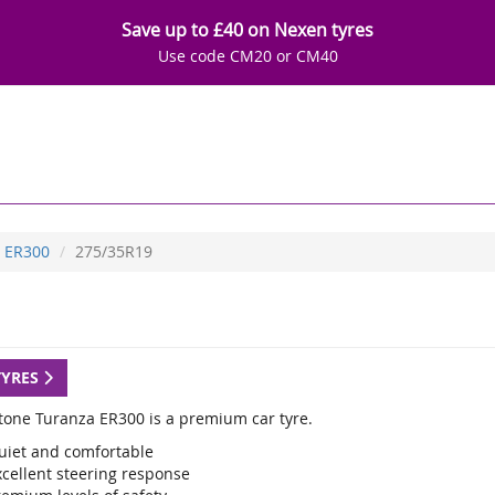
Save up to £40 on Nexen tyres
Use code CM20 or CM40
ER300
275/35R19
TYRES
tone Turanza ER300 is a premium car tyre.
uiet and comfortable
xcellent steering response