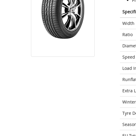
P
Specif
Width
Ratio
Diame
Speed 
Load I
Runfla
Extra 
Winter
Tyre D
Seaso
EU Tyr