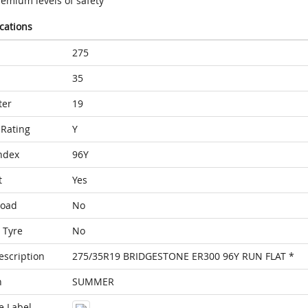
remium levels of safety
ications
275
35
ter
19
Rating
Y
ndex
96Y
t
Yes
Load
No
 Tyre
No
escription
275/35R19 BRIDGESTONE ER300 96Y RUN FLAT *
n
SUMMER
e Label