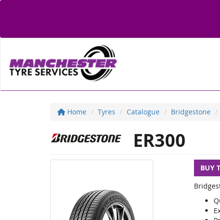
Home
Tyres
Catalogue
Bridgestone
ER300
BUY 
Bridges
Q
E