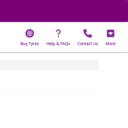
Buy Tyres
Help & FAQs
Contact Us
More