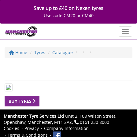
Save up to £40 on Nexen tyres
Use code CM20 or CM40
Toggl
Home
Tyres
Catalogue
BUY TYRES
Manchester Tyre Services Ltd
Unit 2, 108 Wilson Street,
Openshaw, Manchester, M11 2AZ.
0161 230 8000
Cookies
Privacy
Company Information
Terms & Conditions