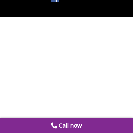
Call now