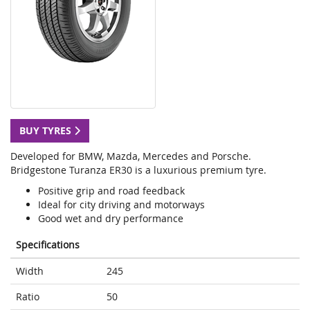
BUY TYRES
Developed for BMW, Mazda, Mercedes and Porsche.
Bridgestone Turanza ER30 is a luxurious premium tyre.
Positive grip and road feedback
Ideal for city driving and motorways
Good wet and dry performance
Specifications
Width
245
Ratio
50