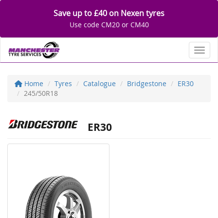
Save up to £40 on Nexen tyres
Use code CM20 or CM40
Toggl
Home
Tyres
Catalogue
Bridgestone
ER30
245/50R18
ER30