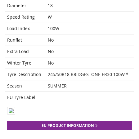
Diameter
18
Speed Rating
W
Load Index
100W
Runflat
No
Extra Load
No
Winter Tyre
No
Tyre Description
245/50R18 BRIDGESTONE ER30 100W *
Season
SUMMER
EU Tyre Label
EU PRODUCT INFORMATION