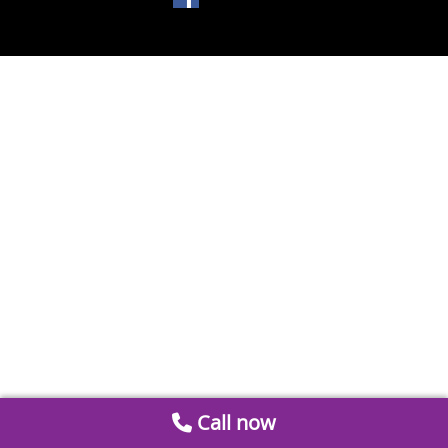
Call now