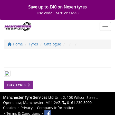
Save up to £40 on Nexen tyres
Use code CM20 or CM40
Toggl
Home
Tyres
Catalogue
BUY TYRES
Manchester Tyre Services Ltd
Unit 2, 108 Wilson Street,
Openshaw, Manchester, M11 2AZ.
0161 230 8000
Cookies
Privacy
Company Information
Terms & Conditions