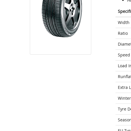
H
Specif
Width
Ratio
Diame
Speed 
Load I
Runfla
Extra 
Winter
Tyre D
Seaso
EU Tyr