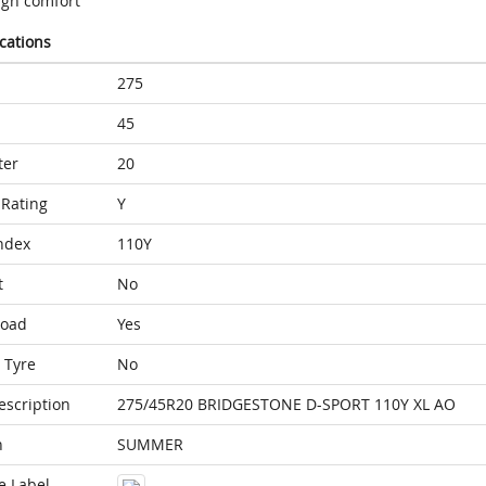
igh comfort
ications
275
45
ter
20
Rating
Y
ndex
110Y
t
No
Load
Yes
 Tyre
No
escription
275/45R20 BRIDGESTONE D-SPORT 110Y XL AO
n
SUMMER
e Label