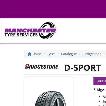
Home
Tyres
Catalogue
Bridgestone
D-SPORT
BUY 
Bridges
S
I