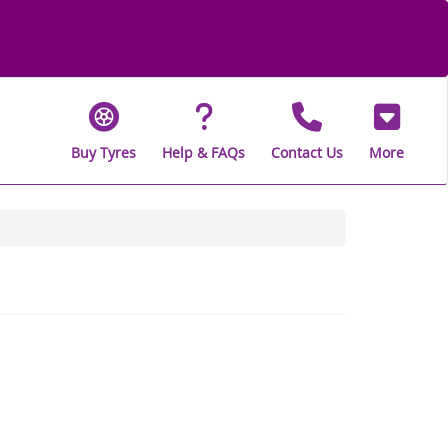
Buy Tyres
Help & FAQs
Contact Us
More