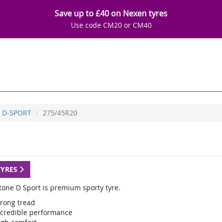
Save up to £40 on Nexen tyres
Use code CM20 or CM40
D-SPORT
275/45R20
TYRES
tone D Sport is premium sporty tyre.
trong tread
ncredible performance