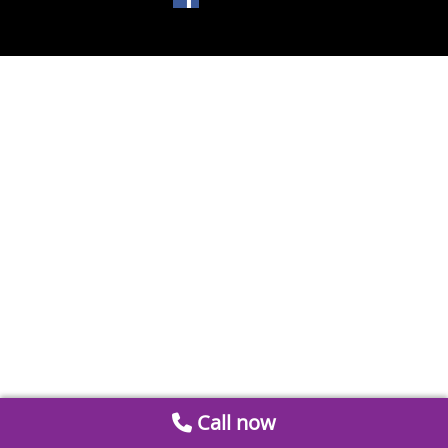
Call now