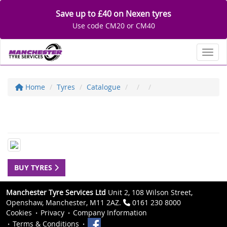
Save up to £40 on Nexen tyres
Use code CM20 or CM40
Toggl
Home
Tyres
Catalogue
BUY TYRES
Manchester Tyre Services Ltd
Unit 2, 108 Wilson Street,
Openshaw, Manchester, M11 2AZ.
0161 230 8000
Cookies
Privacy
Company Information
Terms & Conditions