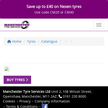
Save up to £40 on Nexen tyres
Use code CM20 or CM40
Toggl
Home
Tyres
Catalogue
BUY TYRES
Manchester Tyre Services Ltd
Unit 2, 108 Wilson Street,
Openshaw, Manchester, M11 2AZ.
0161 230 8000
Cookies
Privacy
Company Information
Terms & Conditions