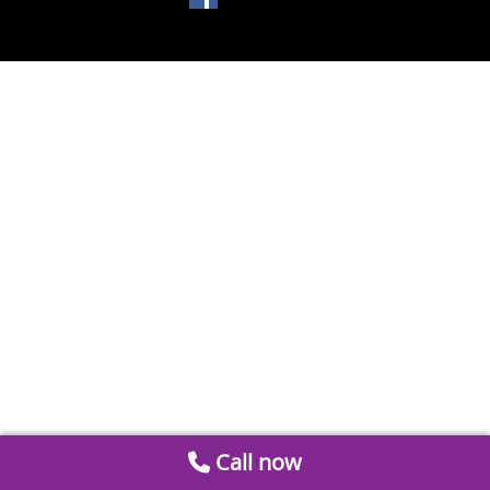
Call now