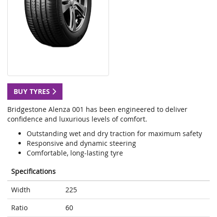
BUY TYRES
Bridgestone Alenza 001 has been engineered to deliver
confidence and luxurious levels of comfort.
Outstanding wet and dry traction for maximum safety
Responsive and dynamic steering
Comfortable, long-lasting tyre
Specifications
Width
225
Ratio
60