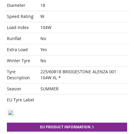
Diameter
18
Speed Rating
W
Load Index
104W
Runflat
No
Extra Load
Yes
Winter Tyre
No
Tyre
225/60R18 BRIDGESTONE ALENZA 001
Description
104W XL *
Season
SUMMER
EU Tyre Label
EU PRODUCT INFORMATION