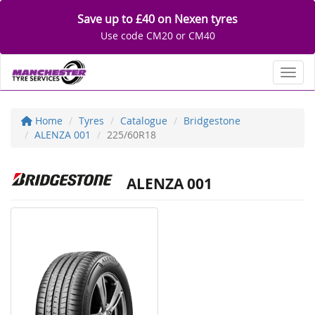
Save up to £40 on Nexen tyres
Use code CM20 or CM40
Toggl
Home
Tyres
Catalogue
Bridgestone
ALENZA 001
225/60R18
ALENZA 001