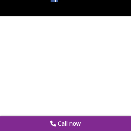
Call now