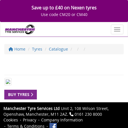
Save up to £40 on Nexen tyres
Use code CM20 or CM40
Toggl
Home
Tyres
Catalogue
BUY TYRES
Manchester Tyre Services Ltd
Unit 2, 108 Wilson Street,
Openshaw, Manchester, M11 2AZ.
0161 230 8000
Cookies
Privacy
Company Information
Terms & Conditions